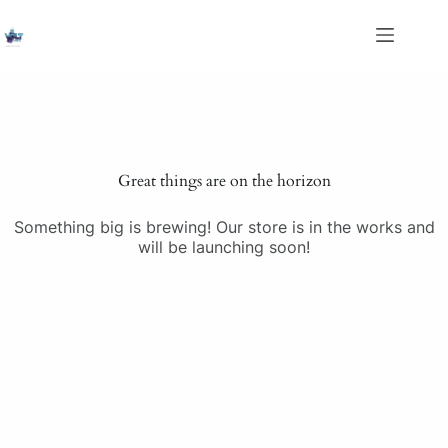
Skip
to
content
Saltar
al
contenido
Great things are on the horizon
Something big is brewing! Our store is in the works and
will be launching soon!