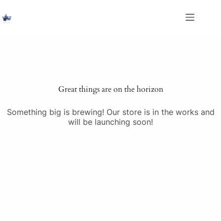
Skip
to
content
Saltar
al
contenido
Great things are on the horizon
Something big is brewing! Our store is in the works and
will be launching soon!